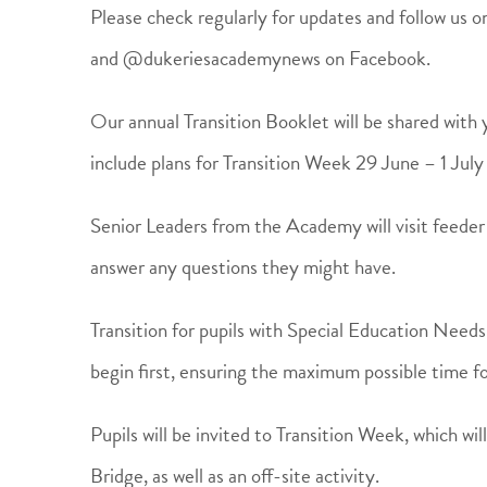
Please check regularly for updates and follow us
and @dukeriesacademynews on Facebook.
Our annual Transition Booklet will be shared with yo
include plans for Transition Week 29 June – 1 Jul
Senior Leaders from the Academy will visit feeder
answer any questions they might have.
Transition for pupils with Special Education Need
begin first, ensuring the maximum possible time fo
Pupils will be invited to Transition Week, which w
Bridge, as well as an off-site activity.