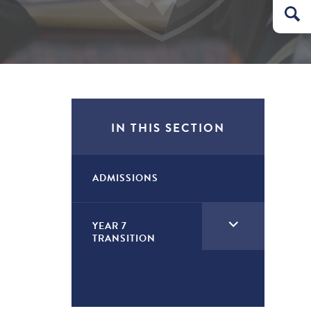
IN THIS SECTION
ADMISSIONS
<span
YEAR 7
TRANSITION
class="screen-
reader-
text">expand