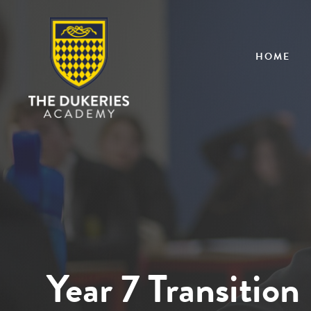
HOME
Year 7 Transition