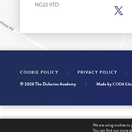
NG22 9TD
|
|
COOKIE POLICY
PRIVACY POLICY
© 2026 The Dukeries Academy
|
Made by
CODA Educ
We are using cookies to 
You can find out more ab