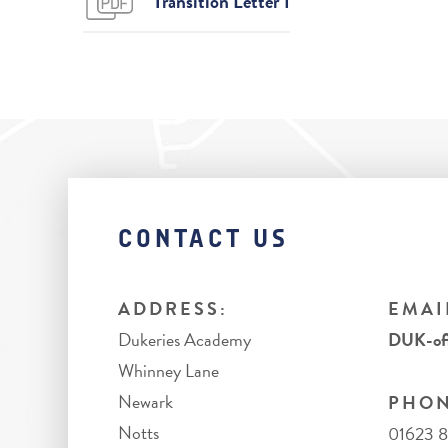
Transition Letter 1
CONTACT US
ADDRESS:
EMAI
Dukeries Academy
DUK-off
Whinney Lane
Newark
PHON
Notts
01623 