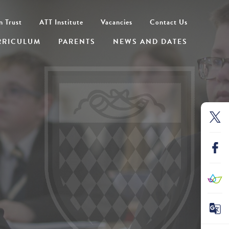
n Trust
ATT Institute
Vacancies
Contact Us
RRICULUM
PARENTS
NEWS AND DATES