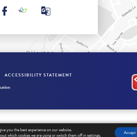
ACCESSIBILITY STATEMENT
ation
give you the best experience on our website.
Accept
out which cookies we are using or switch them off in
settings
.