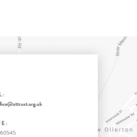
L:
ice@attrust.org.uk
E:
860545