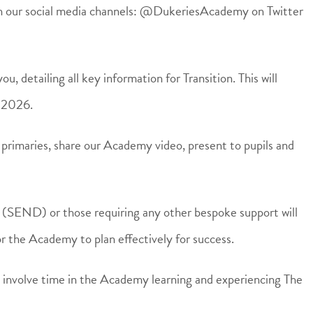
 on our social media channels: @DukeriesAcademy on Twitter
u, detailing all key information for Transition. This will
y 2026.
 primaries, share our Academy video, present to pupils and
s (SEND) or those requiring any other bespoke support will
r the Academy to plan effectively for success.
ill involve time in the Academy learning and experiencing The