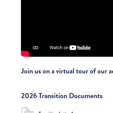
Join us on a virtual tour of our
2026 Transition Documents