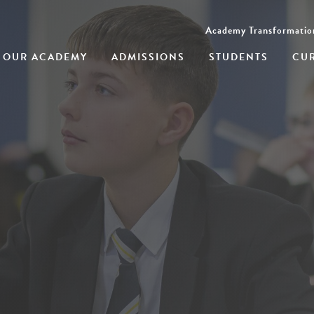
Academy Transformatio
OUR ACADEMY
ADMISSIONS
STUDENTS
CU