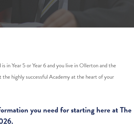
is in Year 5 or Year 6 and you live in Ollerton and the
out the highly successful Academy at the heart of your
information you need for starting here at The
026.