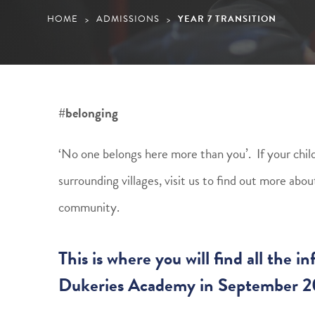
HOME
ADMISSIONS
YEAR 7 TRANSITION
>
>
#belonging
‘No one belongs here more than you’. If your child 
surrounding villages, visit us to find out more ab
community.
This is where you will find all the 
Dukeries Academy in September 2