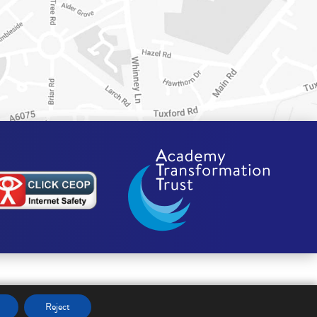
Reject