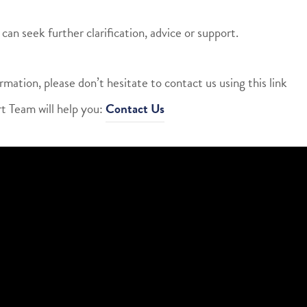
can seek further clarification, advice or support.
rmation, please don’t hesitate to contact us using this link
t Team will help you:
Contact Us