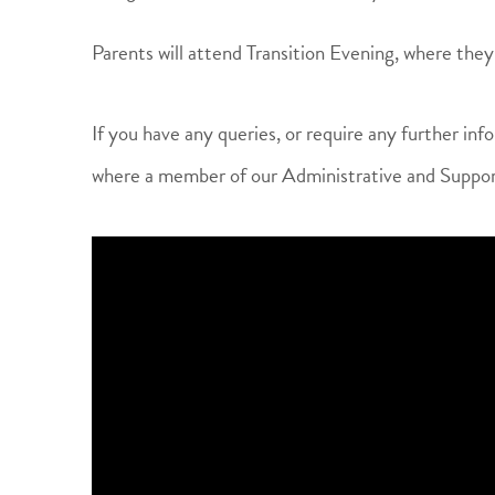
Parents will attend Transition Evening, where they 
If you have any queries, or require any further info
where a member of our Administrative and Suppor