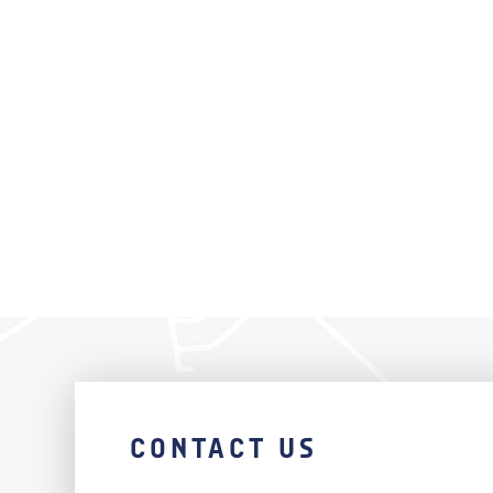
CONTACT US