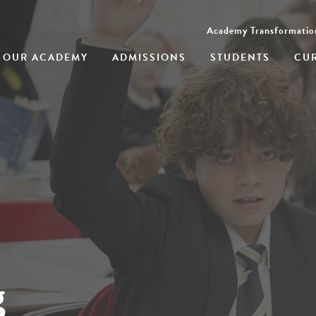
Academy Transformatio
OUR ACADEMY
ADMISSIONS
STUDENTS
CU
g