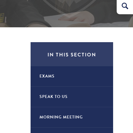
IN THIS SECTION
EXAMS
SPEAK TO US
MORNING MEETING