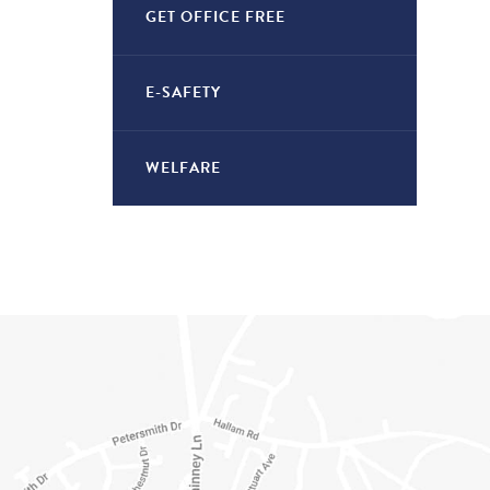
GET OFFICE FREE
E-SAFETY
WELFARE