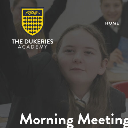
HOME
Morning Meetin