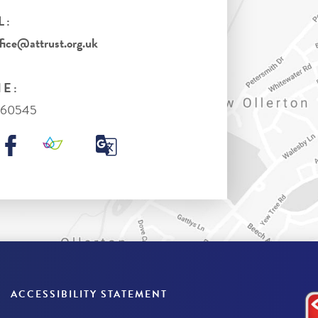
L:
ice@attrust.org.uk
E:
860545
ACCESSIBILITY STATEMENT