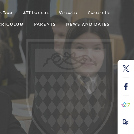
n Trust
ATT Institute
Vacancies
Contact Us
RRICULUM
PARENTS
NEWS AND DATES