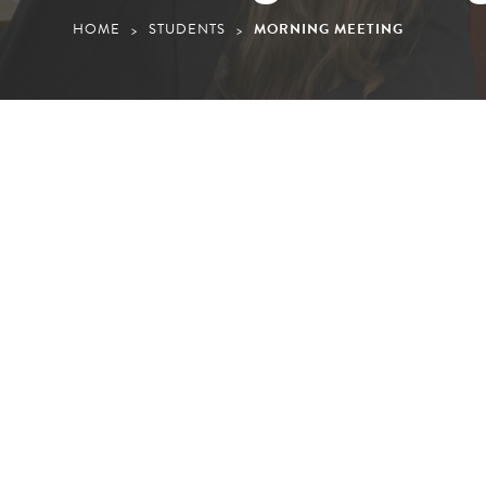
HOME
STUDENTS
MORNING MEETING
>
>