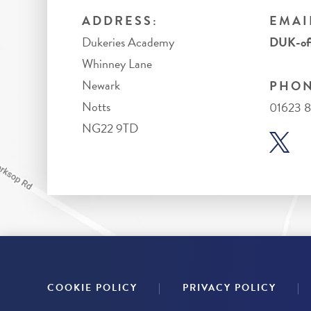
ADDRESS:
EMAI
Dukeries Academy
DUK-off
Whinney Lane
Newark
PHON
Notts
01623 
NG22 9TD
|
|
COOKIE POLICY
PRIVACY POLICY